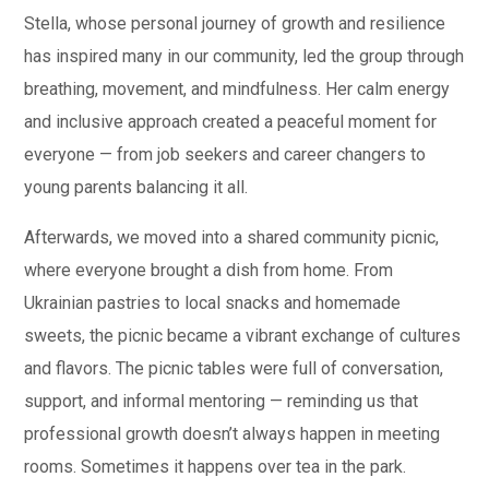
Stella, whose personal journey of growth and resilience
has inspired many in our community, led the group through
breathing, movement, and mindfulness. Her calm energy
and inclusive approach created a peaceful moment for
everyone — from job seekers and career changers to
young parents balancing it all.
Afterwards, we moved into a shared community picnic,
where everyone brought a dish from home. From
Ukrainian pastries to local snacks and homemade
sweets, the picnic became a vibrant exchange of cultures
and flavors. The picnic tables were full of conversation,
support, and informal mentoring — reminding us that
professional growth doesn’t always happen in meeting
rooms. Sometimes it happens over tea in the park.