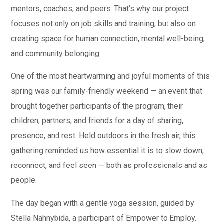
mentors, coaches, and peers. That’s why our project
focuses not only on job skills and training, but also on
creating space for human connection, mental well-being,
and community belonging.
One of the most heartwarming and joyful moments of this
spring was our family-friendly weekend — an event that
brought together participants of the program, their
children, partners, and friends for a day of sharing,
presence, and rest. Held outdoors in the fresh air, this
gathering reminded us how essential it is to slow down,
reconnect, and feel seen — both as professionals and as
people.
The day began with a gentle yoga session, guided by
Stella Nahnybida, a participant of Empower to Employ.