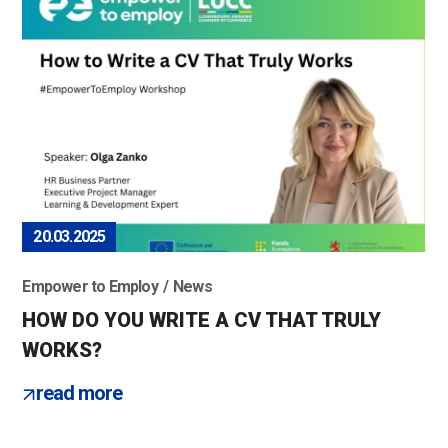
20.03.2025
Empower to Employ
News
HOW DO YOU WRITE A CV THAT TRULY
WORKS?
read more