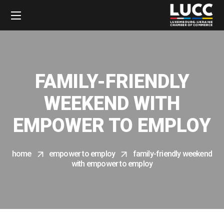
FAMILY-FRIENDLY
WEEKEND WITH
EMPOWER TO EMPLOY
home
empower to employ
family-friendly weekend
with empower to employ