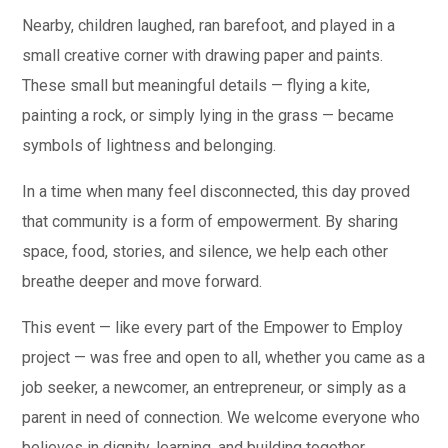
Nearby, children laughed, ran barefoot, and played in a
small creative corner with drawing paper and paints.
These small but meaningful details — flying a kite,
painting a rock, or simply lying in the grass — became
symbols of lightness and belonging.
In a time when many feel disconnected, this day proved
that community is a form of empowerment. By sharing
space, food, stories, and silence, we help each other
breathe deeper and move forward.
This event — like every part of the Empower to Employ
project — was free and open to all, whether you came as a
job seeker, a newcomer, an entrepreneur, or simply as a
parent in need of connection. We welcome everyone who
believes in dignity, learning, and building together.