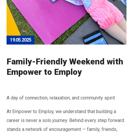
19.05.2025
Family-Friendly Weekend with
Empower to Employ
A day of connection, relaxation, and community spirit
At Empower to Employ, we understand that building a
career is never a solo journey. Behind every step forward
stands a network of encouragement — family, friends,