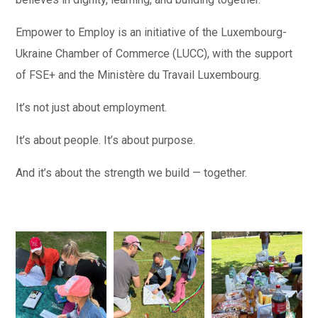
Empower to Employ is an initiative of the Luxembourg-
Ukraine Chamber of Commerce (LUCC), with the support
of FSE+ and the Ministère du Travail Luxembourg.
It’s not just about employment.
It’s about people. It’s about purpose.
And it’s about the strength we build — together.