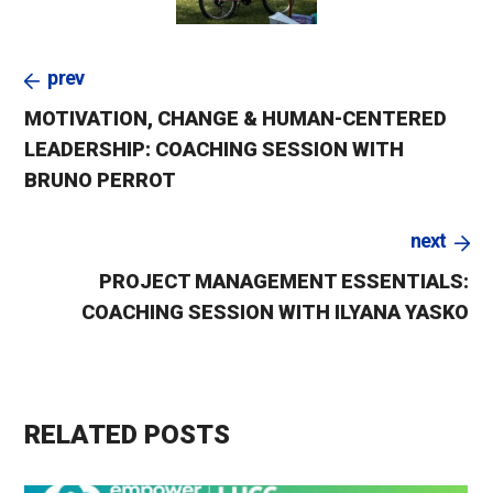
prev
MOTIVATION, CHANGE & HUMAN-CENTERED
LEADERSHIP: COACHING SESSION WITH
BRUNO PERROT
next
PROJECT MANAGEMENT ESSENTIALS:
COACHING SESSION WITH ILYANA YASKO
RELATED POSTS