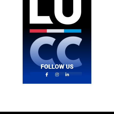
FOLLOW US