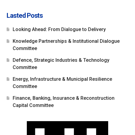
Lasted Posts
Looking Ahead: From Dialogue to Delivery
Knowledge Partnerships & Institutional Dialogue
Committee
Defence, Strategic Industries & Technology
Committee
Energy, Infrastructure & Municipal Resilience
Committee
Finance, Banking, Insurance & Reconstruction
Capital Committee