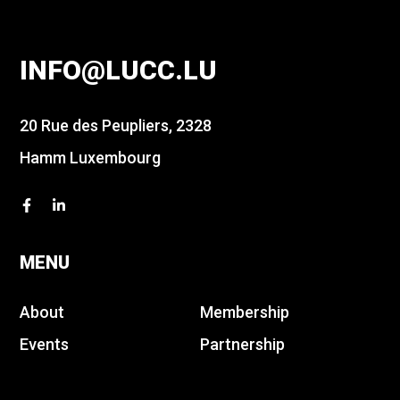
INFO@LUCC.LU
20 Rue des Peupliers, 2328
Hamm Luxembourg
MENU
About
Membership
Events
Partnership