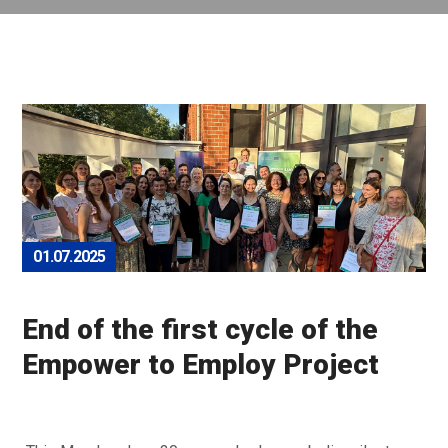
01.07.2025
End of the first cycle of the
Empower to Employ Project