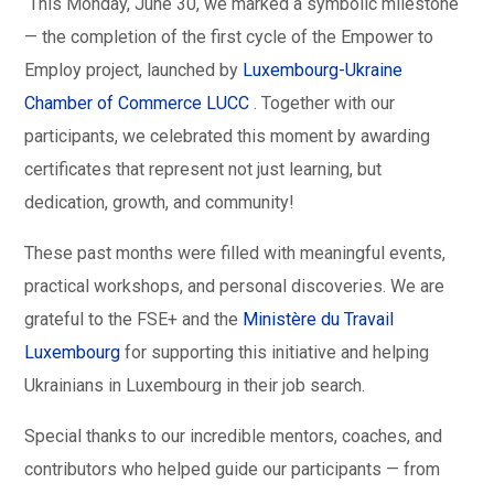
This Monday, June 30, we marked a symbolic milestone
— the completion of the first cycle of the Empower to
Employ project, launched by
Luxembourg-Ukraine
Chamber of Commerce LUCC
. Together with our
participants, we celebrated this moment by awarding
certificates that represent not just learning, but
dedication, growth, and community!
These past months were filled with meaningful events,
practical workshops, and personal discoveries. We are
grateful to the FSE+ and the
Ministère du Travail
Luxembourg
for supporting this initiative and helping
Ukrainians in Luxembourg in their job search.
Special thanks to our incredible mentors, coaches, and
contributors who helped guide our participants — from