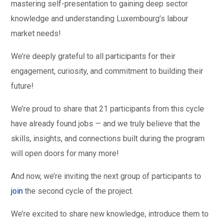
mastering self-presentation to gaining deep sector
knowledge and understanding Luxembourg’s labour
market needs!
We’re deeply grateful to all participants for their
engagement, curiosity, and commitment to building their
future!
We’re proud to share that 21 participants from this cycle
have already found jobs — and we truly believe that the
skills, insights, and connections built during the program
will open doors for many more!
And now, we’re inviting the next group of participants to
join
the second cycle of the project.
We’re excited to share new knowledge, introduce them to