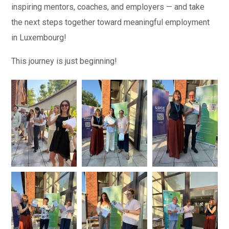
inspiring mentors, coaches, and employers — and t
ake
the next steps together toward meaningful employment
in Luxembourg!
This journey i
s just beginning!