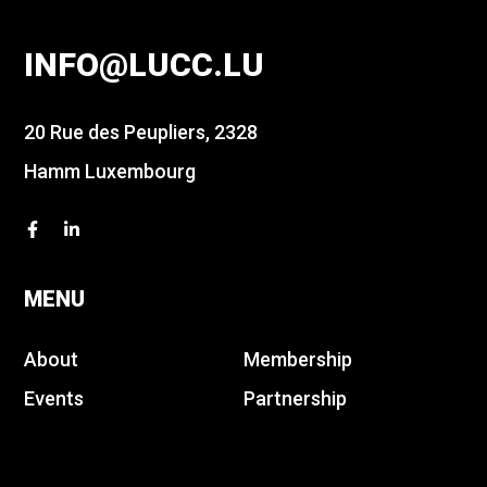
INFO@LUCC.LU
20 Rue des Peupliers, 2328
Hamm Luxembourg
MENU
About
Membership
Events
Partnership