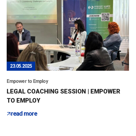
23.05.2025
Empower to Employ
LEGAL COACHING SESSION | EMPOWER
TO EMPLOY
read more