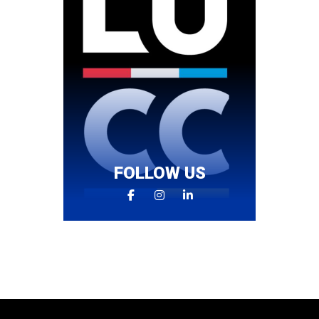
FOLLOW US