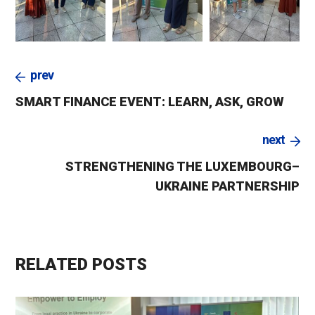
prev
SMART FINANCE EVENT: LEARN, ASK, GROW
next
STRENGTHENING THE LUXEMBOURG–
UKRAINE PARTNERSHIP
RELATED POSTS