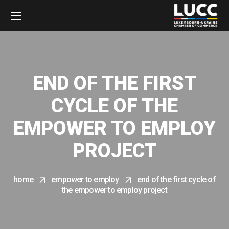
END OF THE FIRST
CYCLE OF THE
EMPOWER TO EMPLOY
PROJECT
home
empower to employ
end of the first cycle of
the empower to employ project