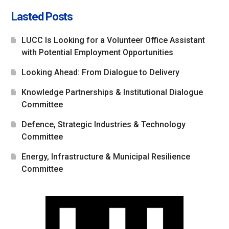
Lasted Posts
LUCC Is Looking for a Volunteer Office Assistant
with Potential Employment Opportunities
Looking Ahead: From Dialogue to Delivery
Knowledge Partnerships & Institutional Dialogue
Committee
Defence, Strategic Industries & Technology
Committee
Energy, Infrastructure & Municipal Resilience
Committee