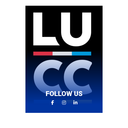
FOLLOW US