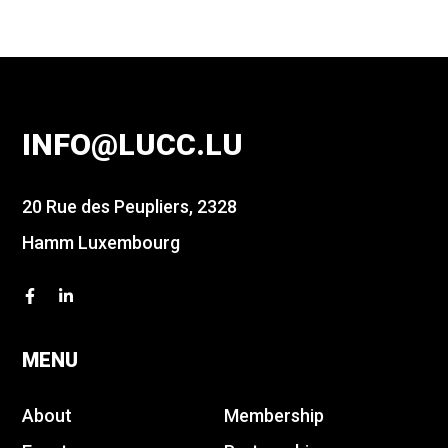
INFO@LUCC.LU
20 Rue des Peupliers, 2328
Hamm Luxembourg
MENU
About
Membership