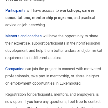
Participants
will have access to
workshops, career
consultations, mentorship programs
, and practical
advice on job searching.
Mentors and coaches
will have the opportunity to share
their expertise, support participants in their professional
development, and help them better understand job market
requirements in different sectors.
Companies
can join the project to connect with motivated
professionals, take part in mentorship, or share insights
on employment opportunities in Luxembourg.
Registration for participants, mentors, and employers is
now open. If you have any questions, feel free to contact