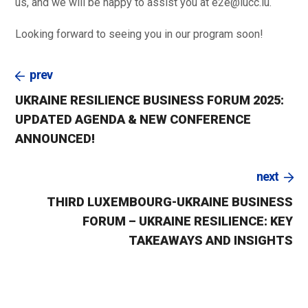
us, and we will be happy to assist you at e2e@lucc.lu.
Looking forward to seeing you in our program soon!
prev
UKRAINE RESILIENCE BUSINESS FORUM 2025:
UPDATED AGENDA & NEW CONFERENCE
ANNOUNCED!
next
THIRD LUXEMBOURG-UKRAINE BUSINESS
FORUM – UKRAINE RESILIENCE: KEY
TAKEAWAYS AND INSIGHTS