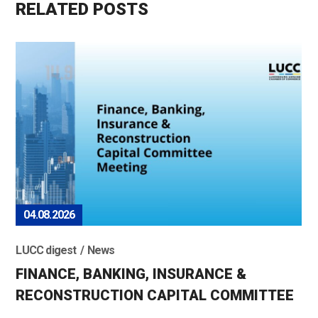
RELATED POSTS
04.08.2026
LUCC digest
News
FINANCE, BANKING, INSURANCE &
RECONSTRUCTION CAPITAL COMMITTEE