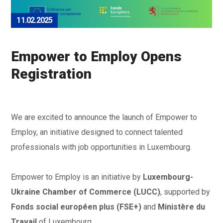
11.02.2025
Empower to Employ Opens
Registration
We are excited to announce the launch of Empower to
Employ, an initiative designed to connect talented
professionals with job opportunities in Luxembourg.
Empower to Employ is an initiative by
Luxembourg-
Ukraine Chamber of Commerce (LUCC)
, supported by
Fonds social européen plus (FSE+)
and
Ministère du
Travail
of Luxembourg.