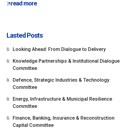
read more
Lasted Posts
Looking Ahead: From Dialogue to Delivery
Knowledge Partnerships & Institutional Dialogue
Committee
Defence, Strategic Industries & Technology
Committee
Energy, Infrastructure & Municipal Resilience
Committee
Finance, Banking, Insurance & Reconstruction
Capital Committee