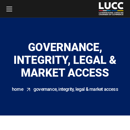
GOVERNANCE,
INTEGRITY, LEGAL &
MARKET ACCESS
home
governance, integrity, legal & market access