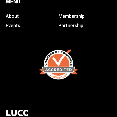
MENU
About
Membership
Events
Partnership