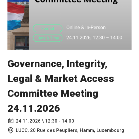
Governance, Integrity,
Legal & Market Access
Committee Meeting
24.11.2026
24.11.2026 \ 12:30 - 14:00
LUCC, 20 Rue des Peupliers, Hamm, Luxembourg