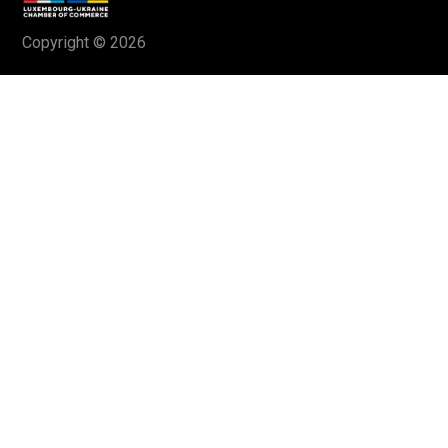
Copyright © 2026