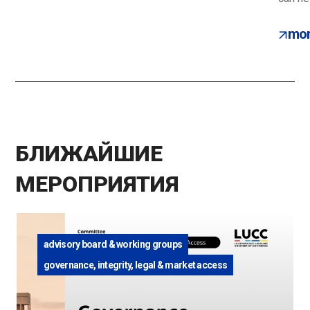
mor
БЛИЖАЙШИЕ
МЕРОПРИЯТИЯ
advisory board & working groups
governance, integrity, legal & market access