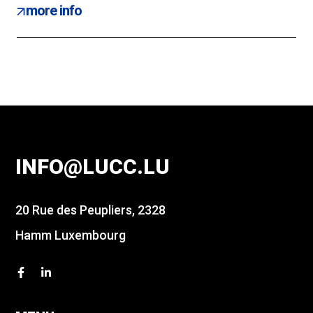
more info
INFO@LUCC.LU
20 Rue des Peupliers, 2328
Hamm Luxembourg