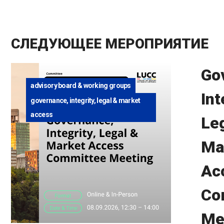
СЛЕДУЮЩЕЕ МЕРОПРИЯТИЕ
Go
advisory board & working groups
Int
governance, integrity, legal & market
access
Le
Ma
Ac
Co
Me