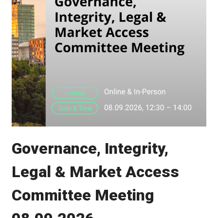
Governance, Integrity,
Legal & Market Access
Committee Meeting