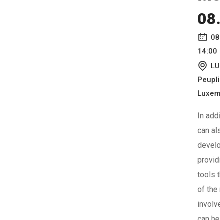
08
08
14:00
LU
Peupl
Luxem
In add
can al
devel
provid
tools 
of the
involv
can he