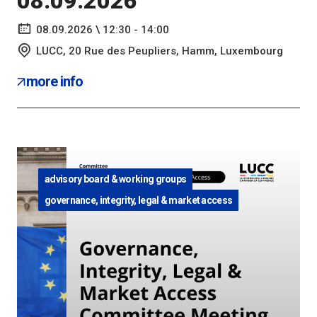
08.09.2026
08.09.2026 \ 12:30 - 14:00
LUCC, 20 Rue des Peupliers, Hamm, Luxembourg
more info
advisory board & working groups
governance, integrity, legal & market access