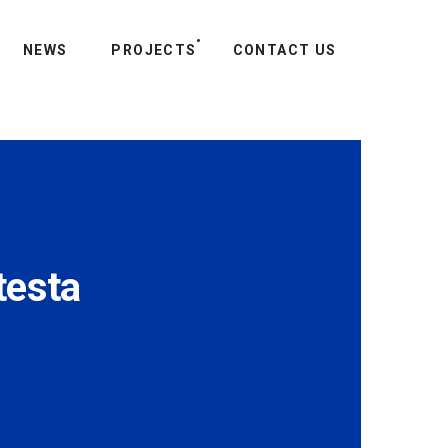
NEWS
PROJECTS
CONTACT US
testa