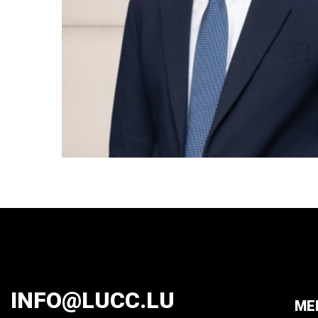
INFO@LUCC.LU
ME