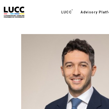
LUCC
PROJECTS
Advisory Plat
CONTAC