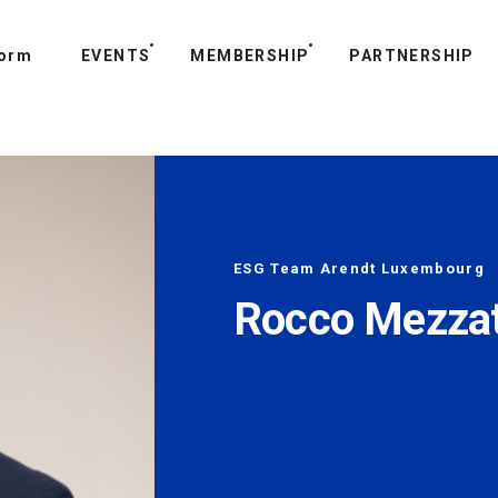
form
T US
EVENTS
MEMBERSHIP
PARTNERSHIP
ESG Team Arendt Luxembourg
Rocco Mezza