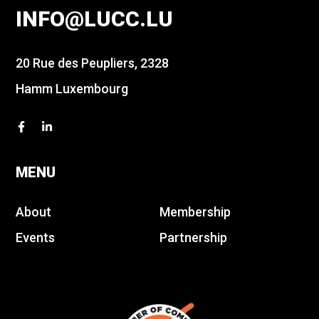
INFO@LUCC.LU
20 Rue des Peupliers, 2328
Hamm Luxembourg
MENU
About
Membership
Events
Partnership