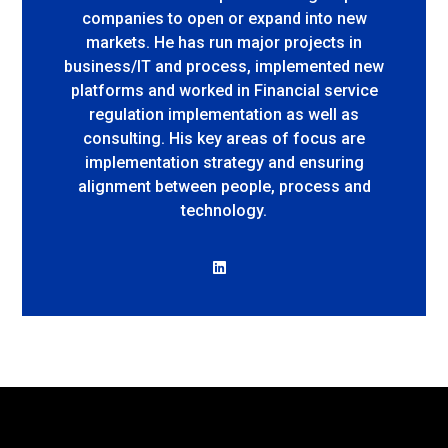
companies to open or expand into new
markets. He has run major projects in
business/IT and process, implemented new
platforms and worked in Financial service
regulation implementation as well as
consulting. His key areas of focus are
implementation strategy and ensuring
alignment between people, process and
technology.