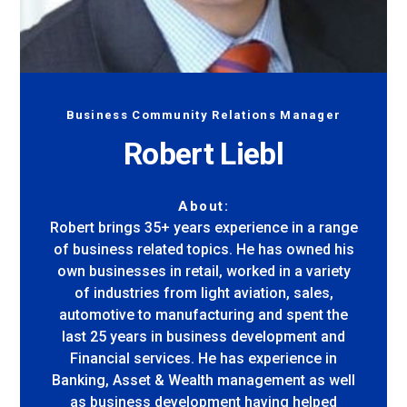
Business Community Relations Manager
Robert Liebl
About:
Robert brings 35+ years experience in a range
of business related topics. He has owned his
own businesses in retail, worked in a variety
of industries from light aviation, sales,
automotive to manufacturing and spent the
last 25 years in business development and
Financial services. He has experience in
Banking, Asset & Wealth management as well
as business development having helped