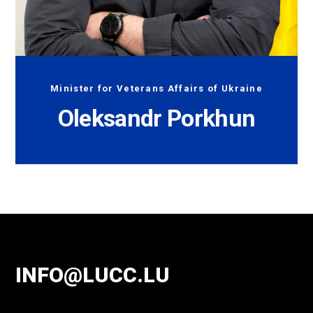
Minister for Veterans Affairs of Ukraine
Oleksandr Porkhun
INFO@LUCC.LU