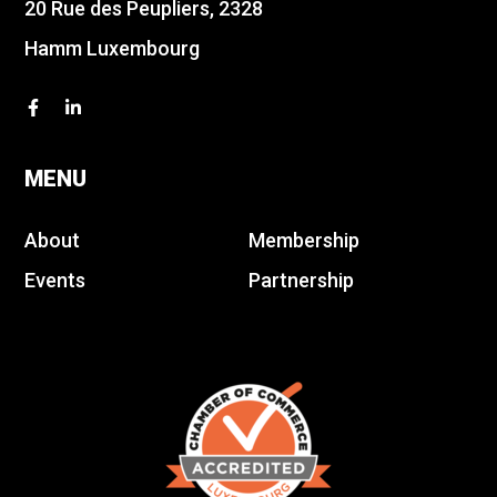
20 Rue des Peupliers, 2328
Hamm Luxembourg
MENU
About
Membership
Events
Partnership