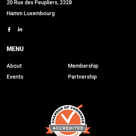
20 Rue des Peupliers, 2328
Hamm Luxembourg
MENU
About
Membership
Events
Partnership