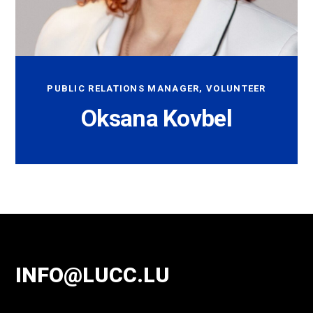
PUBLIC RELATIONS MANAGER, VOLUNTEER
Oksana Kovbel
INFO@LUCC.LU