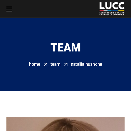
TEAM
home
team
nataliia hushcha