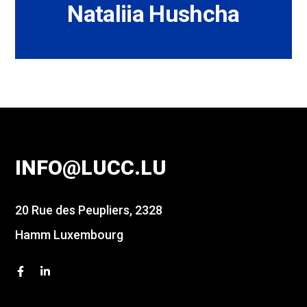
Nataliia Hushcha
INFO@LUCC.LU
20 Rue des Peupliers, 2328
Hamm Luxembourg