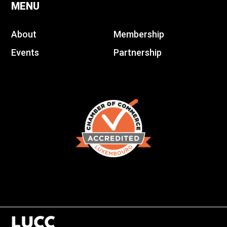
MENU
About
Membership
Events
Partnership