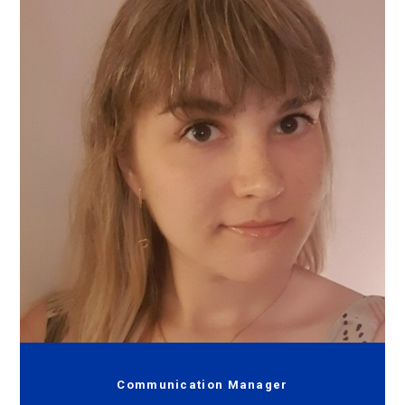
Communication Manager