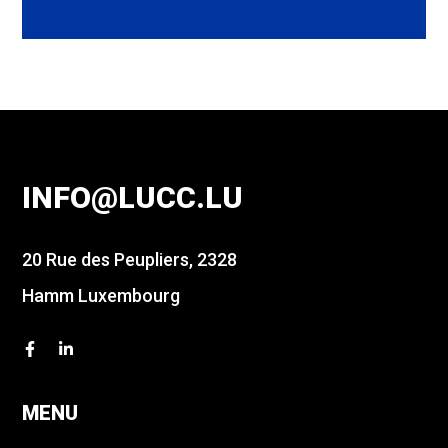
INFO@LUCC.LU
20 Rue des Peupliers, 2328
Hamm Luxembourg
MENU