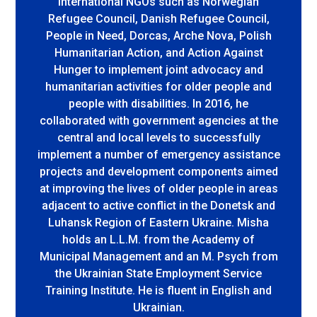
international NGOs such as Norwegian
Refugee Council, Danish Refugee Council,
People in Need, Dorcas, Arche Nova, Polish
Humanitarian Action, and Action Against
Hunger to implement joint advocacy and
humanitarian activities for older people and
people with disabilities. In 2016, he
collaborated with government agencies at the
central and local levels to successfully
implement a number of emergency assistance
projects and development components aimed
at improving the lives of older people in areas
adjacent to active conflict in the Donetsk and
Luhansk Region of Eastern Ukraine. Misha
holds an L.L.M. from the Academy of
Municipal Management and an M. Psych from
the Ukrainian State Employment Service
Training Institute. He is fluent in English and
Ukrainian.