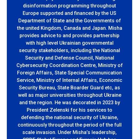
disinformation programming throughout
Europe supported and financed by the US
Department of State and the Governments of
the united Kingdom, Canada and Japan. Misha
provides advice to and provides partnership
with high level Ukrainian governmental
security stakeholders, including the National
Security and Defense Council, National
Cybersecurity Coordination Centre, Ministry of
Foreign Affairs, State Special Communication
Service, Ministry of Internal Affairs, Economic
Security Bureau, State Boarder Guard etc, as
well as major universities throughout Ukraine
and the region. He was decorated in 2023 by
President Zelenski for his services to
defending the national security of Ukraine,
continuously throughout the period of the full
scale invasion. Under Misha’s leadership,