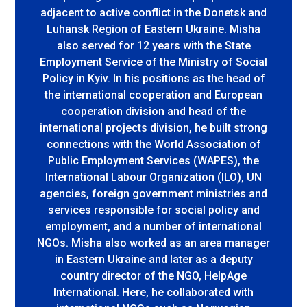
adjacent to active conflict in the Donetsk and
Luhansk Region of Eastern Ukraine. Misha
also served for 12 years with the State
Employment Service of the Ministry of Social
Policy in Kyiv. In his positions as the head of
the international cooperation and European
cooperation division and head of the
international projects division, he built strong
connections with the World Association of
Public Employment Services (WAPES), the
International Labour Organization (ILO), UN
agencies, foreign government ministries and
services responsible for social policy and
employment, and a number of international
NGOs. Misha also worked as an area manager
in Eastern Ukraine and later as a deputy
country director of the NGO, HelpAge
International. Here, he collaborated with