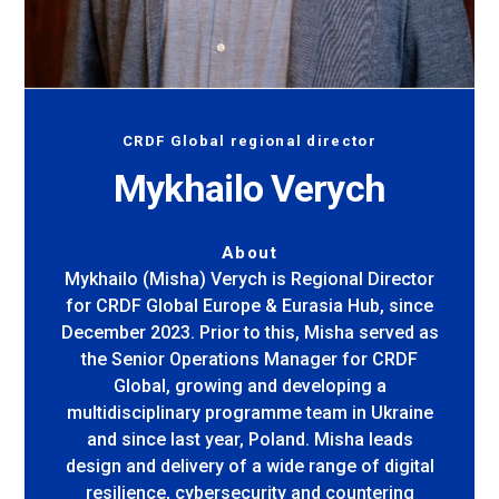
CRDF Global regional director
Mykhailo Verych
About
Mykhailo (Misha) Verych is Regional Director
for CRDF Global Europe & Eurasia Hub, since
December 2023. Prior to this, Misha served as
the Senior Operations Manager for CRDF
Global, growing and developing a
multidisciplinary programme team in Ukraine
and since last year, Poland. Misha leads
design and delivery of a wide range of digital
resilience, cybersecurity and countering