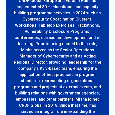
CRDF Global Europe and Eurasia Hub has
implemented 80 + educational and capacity
building programme activities in 2024 such as
Cybersecurity Coordination Clusters,
Workshops, Tabletop Exercises, Hackathons,
Vulnerability Disclosure Programs,
conferences, curriciulum development and e-
learning. Prior to being named to this role,
Misha served as the Senior Operations
Manager of Cybersecurity and as Acting
Regional Director, providing leadership for the
company’s Kyiv-based team, ensuring the
application of best practices in program
standards, representing organizational
programs and projects at external events, and
building relations with government agencies,
embassies, and other partners. Misha joined
CRDF Global in 2019. Since that time, has
served an integral role in expanding the