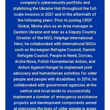
company’s cybersecurity portfolio and
stabilizing the Ukraine Hub throughout the full-
scale invasion in 2021 and in the aftermath of
the following years. Prior to joining CRDF
Global, Misha also as an Area manager in
Eastern Ukraine and later as a Deputy Country
Director of the NGO, HelpAge International.
Here, he collaborated with international NGOs
such as Norwegian Refugee Council, Danish
Refugee Council, People in Need, Dorcas,
Arche Nova, Polish Humanitarian Action, and
Action Against Hunger to implement joint
advocacy and humanitarian activities for older
people and people with disabilities. In 2016, he
collaborated with government agencies at the
central and local levels to successfully
implement a number of emergency assistance
projects and development components aimed
at improving the lives of older people in areas