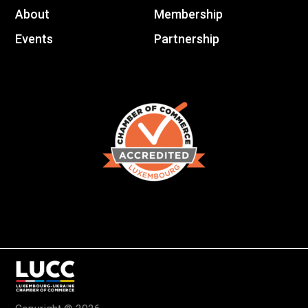
About
Membership
Events
Partnership