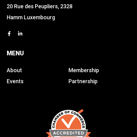
20 Rue des Peupliers, 2328
Hamm Luxembourg
MENU
About
Membership
Events
Partnership