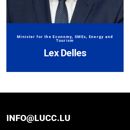
Minister for the Economy, SMEs, Energy and
Tourism
Lex Delles
INFO@LUCC.LU