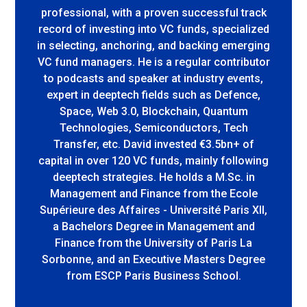
professional, with a proven successful track
record of investing into VC funds, specialized
in selecting, anchoring, and backing emerging
VC fund managers. He is a regular contributor
to podcasts and speaker at industry events,
expert in deeptech fields such as Defence,
Space, Web 3.0, Blockchain, Quantum
Technologies, Semiconductors, Tech
Transfer, etc. David invested €3.5bn+ of
capital in over 120 VC funds, mainly following
deeptech strategies. He holds a M.Sc. in
Management and Finance from the Ecole
Supérieure des Affaires - Université Paris XII,
a Bachelors Degree in Management and
Finance from the University of Paris La
Sorbonne, and an Executive Masters Degree
from ESCP Paris Business School.