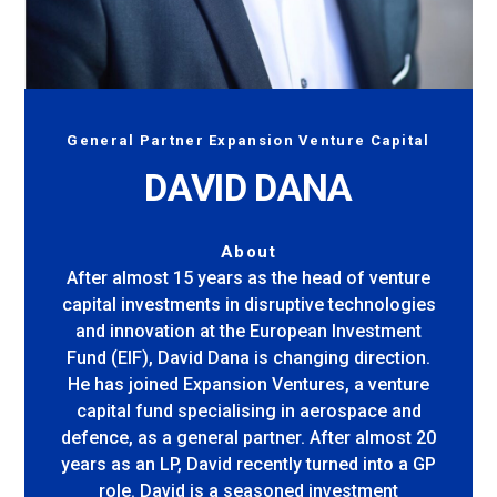
General Partner Expansion Venture Capital
DAVID DANA
About
After almost 15 years as the head of venture
capital investments in disruptive technologies
and innovation at the European Investment
Fund (EIF), David Dana is changing direction.
He has joined Expansion Ventures, a venture
capital fund specialising in aerospace and
defence, as a general partner. After almost 20
years as an LP, David recently turned into a GP
role. David is a seasoned investment