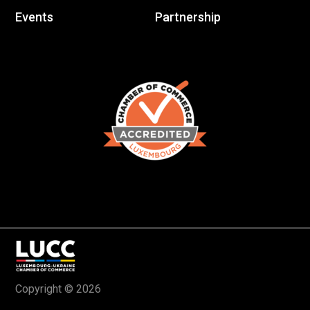
Events
Partnership
Copyright © 2026