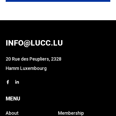
INFO@LUCC.LU
20 Rue des Peupliers, 2328
Hamm Luxembourg
MENU
About
Membership