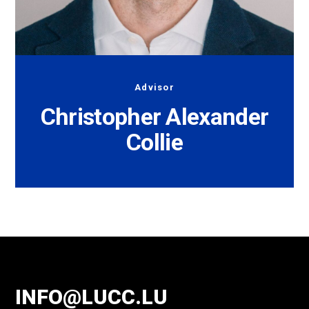
Advisor
Christopher Alexander
Collie
INFO@LUCC.LU