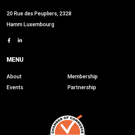
20 Rue des Peupliers, 2328
Hamm Luxembourg
MENU
About
Membership
Events
Partnership