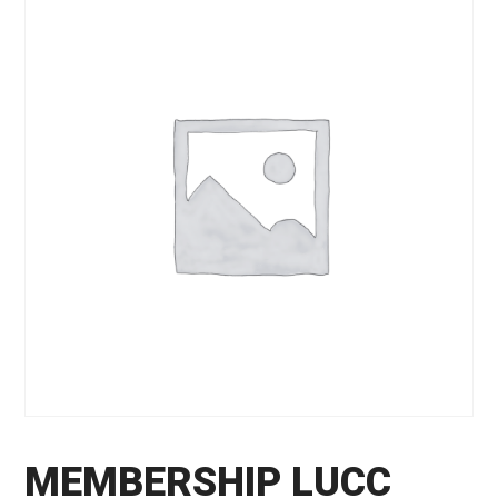
MEMBERSHIP LUCC