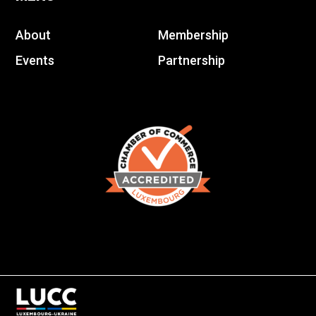
About
Membership
Events
Partnership