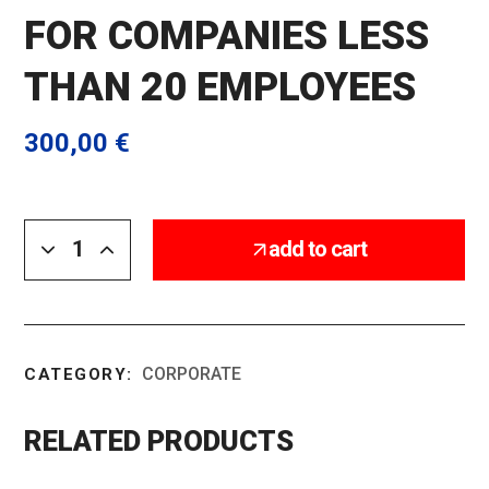
FOR COMPANIES LESS
THAN 20 EMPLOYEES
300,00
€
add to cart
CORPORATE
CATEGORY:
RELATED PRODUCTS