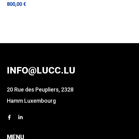
800,00
€
INFO@LUCC.LU
20 Rue des Peupliers, 2328
Hamm Luxembourg
MENU