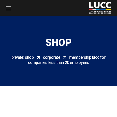
SHOP
private: shop
corporate
membership lucc for
companies less than 20 employees