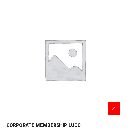
CORPORATE MEMBERSHIP LUCC