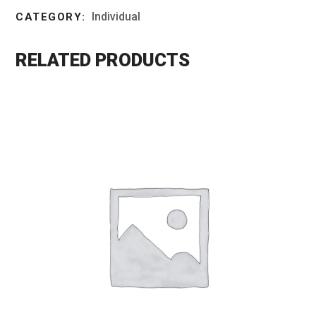
Individual
CATEGORY:
RELATED PRODUCTS