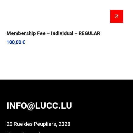
Membership Fee – Individual – REGULAR
100,00
€
INFO@LUCC.LU
20 Rue des Peupliers, 2328