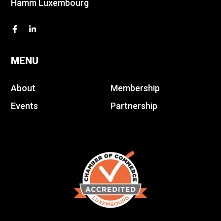
Hamm Luxembourg
MENU
About
Membership
Events
Partnership