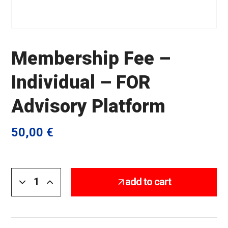
Membership Fee –
Individual – FOR
Advisory Platform
50,00
€
add to cart