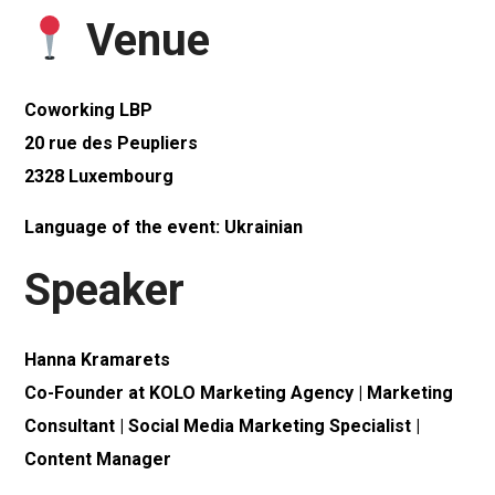
Venue
Coworking LBP
20 rue des Peupliers
2328 Luxembourg
Language of the event: Ukrainian
Speaker
Hanna Kramarets
Co-Founder at KOLO Marketing Agency | Marketing
Consultant | Social Media Marketing Specialist |
Content Manager