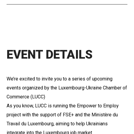
EVENT DETAILS
We’re excited to invite you to a series of upcoming
events organized by the Luxembourg-Ukraine Chamber of
Commerce (LUCC)
As you know, LUCC is running the Empower to Employ
project with the support of FSE+ and the Ministère du
Travail du Luxembourg, aiming to help Ukrainians
integrate into the Luxembourg job market.