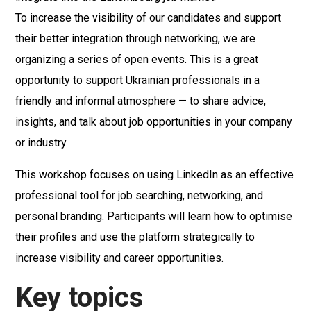
To increase the visibility of our candidates and support
their better integration through networking, we are
organizing a series of open events. This is a great
opportunity to support Ukrainian professionals in a
friendly and informal atmosphere — to share advice,
insights, and talk about job opportunities in your company
or industry.
This workshop focuses on using LinkedIn as an effective
professional tool for job searching, networking, and
personal branding. Participants will learn how to optimise
their profiles and use the platform strategically to
increase visibility and career opportunities.
Key topics