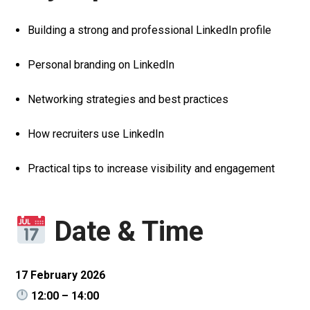
Building a strong and professional LinkedIn profile
Personal branding on LinkedIn
Networking strategies and best practices
How recruiters use LinkedIn
Practical tips to increase visibility and engagement
Date & Time
17 February 2026
12:00 – 14:00