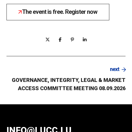
The event is free. Register now
next
GOVERNANCE, INTEGRITY, LEGAL & MARKET
ACCESS COMMITTEE MEETING 08.09.2026
INFO@LUCC.LU