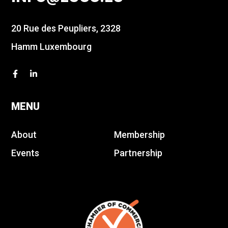
20 Rue des Peupliers, 2328
Hamm Luxembourg
MENU
About
Membership
Events
Partnership