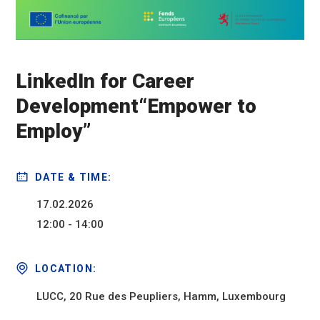
LinkedIn for Career
Development“Empower to
Employ”
DATE & TIME:
17.02.2026
12:00 - 14:00
LOCATION:
LUCC, 20 Rue des Peupliers, Hamm, Luxembourg