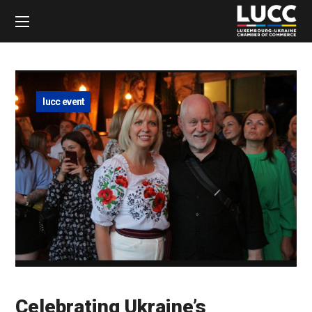
lucc event
Celebrating Ukraine’s