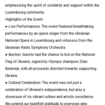
emphasizing the spirit of solidarity and support within the
Luxembourg community.
Highlights of the Event:
● Live Performances: The event featured breathtaking
performances by an opera singer from the Ukrainian
National Opera in Luxembourg and virtuosos from the
Ukrainian Radio Symphony Orchestra.
● Auction: Guests had the chance to bid on the National
Flag of Ukraine, signed by Olympic champion Zhan
Beleniuk, with all proceeds directed towards supporting
Ukraine.
● Cultural Celebration: The event was not just a
celebration of Ukraine’s independence, but also a
showcase of its vibrant culture and artistic excellence.
We extend our heartfelt gratitude to everyone who