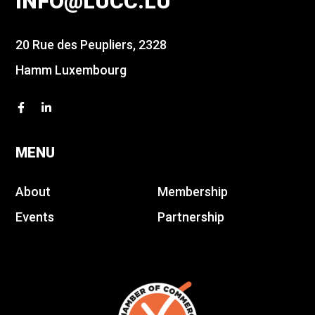
INFO@LUCC.LU
20 Rue des Peupliers, 2328
Hamm Luxembourg
MENU
About
Membership
Events
Partnership