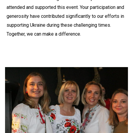
attended and supported this event. Your participation and
generosity have contributed significantly to our efforts in
supporting Ukraine during these challenging times.
Together, we can make a difference.