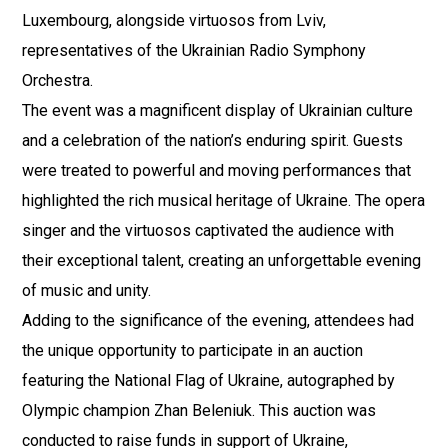
Luxembourg, alongside virtuosos from Lviv,
representatives of the Ukrainian Radio Symphony
Orchestra.
The event was a magnificent display of Ukrainian culture
and a celebration of the nation’s enduring spirit. Guests
were treated to powerful and moving performances that
highlighted the rich musical heritage of Ukraine. The opera
singer and the virtuosos captivated the audience with
their exceptional talent, creating an unforgettable evening
of music and unity.
Adding to the significance of the evening, attendees had
the unique opportunity to participate in an auction
featuring the National Flag of Ukraine, autographed by
Olympic champion Zhan Beleniuk. This auction was
conducted to raise funds in support of Ukraine,