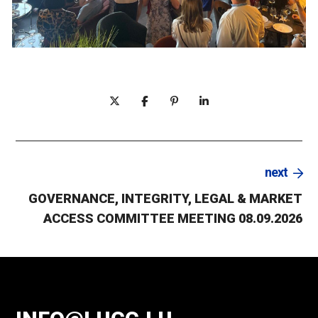
next
GOVERNANCE, INTEGRITY, LEGAL & MARKET
ACCESS COMMITTEE MEETING 08.09.2026