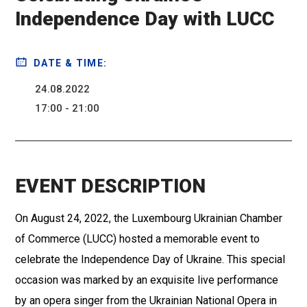
Independence Day with LUCC
DATE & TIME:
24.08.2022
17:00 - 21:00
EVENT DESCRIPTION
On August 24, 2022, the Luxembourg Ukrainian Chamber
of Commerce (LUCC) hosted a memorable event to
celebrate the Independence Day of Ukraine. This special
occasion was marked by an exquisite live performance
by an opera singer from the Ukrainian National Opera in