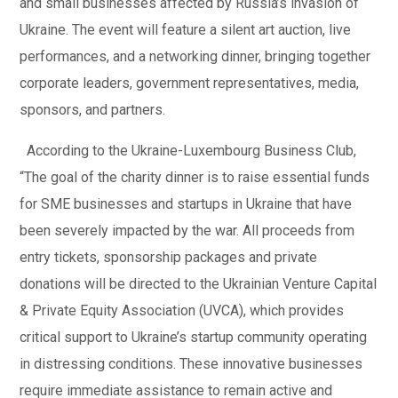
and small businesses affected by Russia’s invasion of
Ukraine. The event will feature a silent art auction, live
performances, and a networking dinner, bringing together
corporate leaders, government representatives, media,
sponsors, and partners.
According to the Ukraine-Luxembourg Business Club,
“The goal of the charity dinner is to raise essential funds
for SME businesses and startups in Ukraine that have
been severely impacted by the war. All proceeds from
entry tickets, sponsorship packages and private
donations will be directed to the Ukrainian Venture Capital
& Private Equity Association (UVCA), which provides
critical support to Ukraine’s startup community operating
in distressing conditions. These innovative businesses
require immediate assistance to remain active and