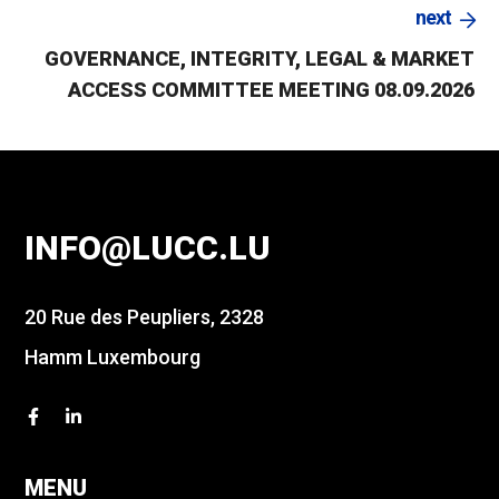
next
GOVERNANCE, INTEGRITY, LEGAL & MARKET
ACCESS COMMITTEE MEETING 08.09.2026
INFO@LUCC.LU
20 Rue des Peupliers, 2328
Hamm Luxembourg
MENU