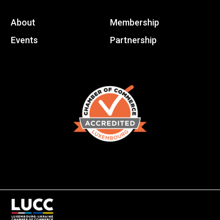
About
Membership
Events
Partnership