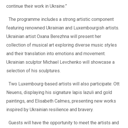
continue their work in Ukraine.”
The programme includes a strong artistic component
featuring renowned Ukrainian and Luxembourgish artists.
Ukrainian artist Oxana Berezhna will present her
collection of musical art exploring diverse music styles
and their translation into emotions and movement.
Ukrainian sculptor Michael Levchenko will showcase a
selection of his sculptures.
Two Luxembourg-based artists will also participate: Ott
Neuens, displaying his signature lapis lazuli and gold
paintings, and Elisabeth Calmes, presenting new works
inspired by Ukrainian resilience and bravery.
Guests will have the opportunity to meet the artists and