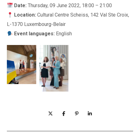
Date:
Thursday, 09 June 2022, 18:00 – 21:00
Location:
Cultural Centre Scheiss, 142 Val Ste Croix,
L-1370 Luxembourg-Belair
Event languages:
English