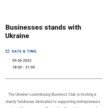
Businesses stands with
Ukraine
DATE & TIME:
09.06.2022
18:00 - 21:00
The Ukraine-Luxembourg Business Club is hosting a
charity fundraiser dedicated to supporting entrepreneurs