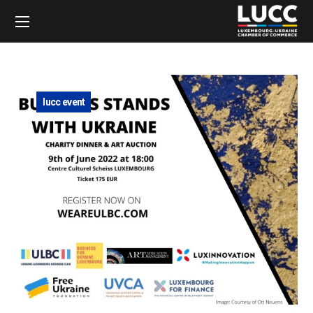
lucc event