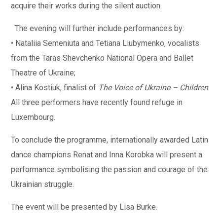
acquire their works during the silent auction.
The evening will further include performances by:
• Nataliia Semeniuta and Tetiana Liubymenko, vocalists
from the Taras Shevchenko National Opera and Ballet
Theatre of Ukraine;
• Alina Kostiuk, finalist of
The Voice of Ukraine – Children
.
All three performers have recently found refuge in
Luxembourg.
To conclude the programme, internationally awarded Latin
dance champions Renat and Inna Korobka will present a
performance symbolising the passion and courage of the
Ukrainian struggle.
The event will be presented by Lisa Burke.