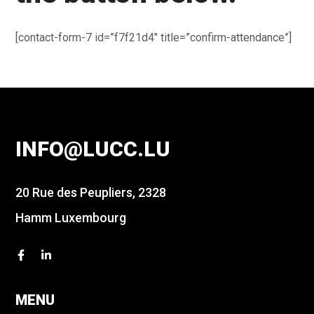
[contact-form-7 id=”f7f21d4″ title=”confirm-attendance”]
INFO@LUCC.LU
20 Rue des Peupliers, 2328
Hamm Luxembourg
MENU