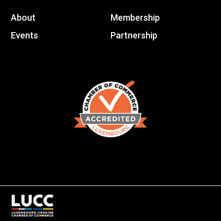
About
Membership
Events
Partnership