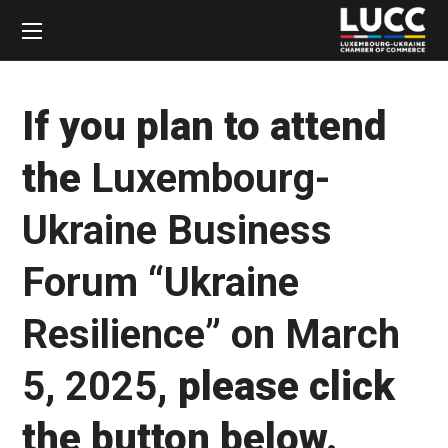
If you plan to attend
the
Luxembourg-
Ukraine Business
Forum “Ukraine
Resilience” on March
5, 2025
, please click
the button below.